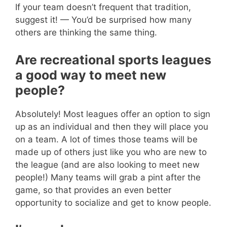
If your team doesn’t frequent that tradition,
suggest it! — You’d be surprised how many
others are thinking the same thing.
Are recreational sports leagues
a good way to meet new
people?
Absolutely! Most leagues offer an option to sign
up as an individual and then they will place you
on a team. A lot of times those teams will be
made up of others just like you who are new to
the league (and are also looking to meet new
people!) Many teams will grab a pint after the
game, so that provides an even better
opportunity to socialize and get to know people.