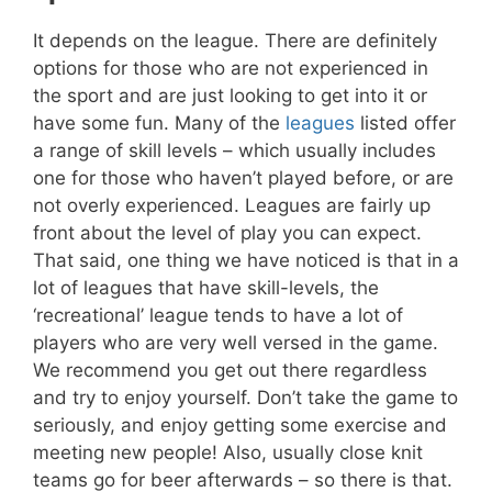
It depends on the league. There are definitely
options for those who are not experienced in
the sport and are just looking to get into it or
have some fun. Many of the
leagues
listed offer
a range of skill levels – which usually includes
one for those who haven’t played before, or are
not overly experienced. Leagues are fairly up
front about the level of play you can expect.
That said, one thing we have noticed is that in a
lot of leagues that have skill-levels, the
‘recreational’ league tends to have a lot of
players who are very well versed in the game.
We recommend you get out there regardless
and try to enjoy yourself. Don’t take the game to
seriously, and enjoy getting some exercise and
meeting new people! Also, usually close knit
teams go for beer afterwards – so there is that.