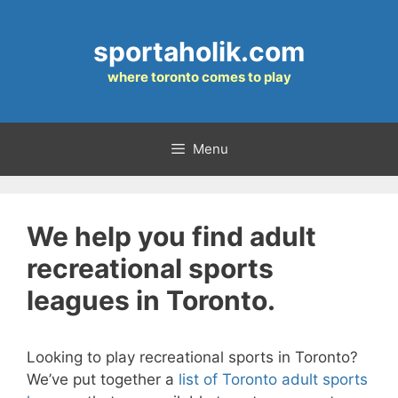
Skip
to
sportaholik.com
content
where toronto comes to play
Menu
We help you find adult
recreational sports
leagues in Toronto.
Looking to play recreational sports in Toronto?
We’ve put together a
list of Toronto adult sports