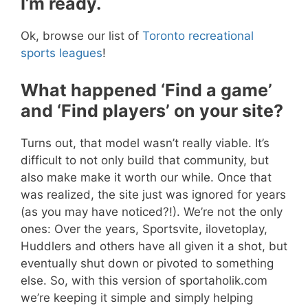
I’m ready.
Ok, browse our list of
Toronto recreational
sports leagues
!
What happened ‘Find a game’
and ‘Find players’ on your site?
Turns out, that model wasn’t really viable. It’s
difficult to not only build that community, but
also make make it worth our while. Once that
was realized, the site just was ignored for years
(as you may have noticed?!). We’re not the only
ones: Over the years, Sportsvite, ilovetoplay,
Huddlers and others have all given it a shot, but
eventually shut down or pivoted to something
else. So, with this version of sportaholik.com
we’re keeping it simple and simply helping