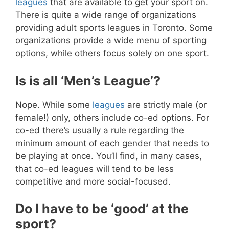
leagues
that are available to get your sport on.
There is quite a wide range of organizations
providing adult sports leagues in Toronto. Some
organizations provide a wide menu of sporting
options, while others focus solely on one sport.
Is is all ‘Men’s League’?
Nope. While some
leagues
are strictly male (or
female!) only, others include co-ed options. For
co-ed there’s usually a rule regarding the
minimum amount of each gender that needs to
be playing at once. You’ll find, in many cases,
that co-ed leagues will tend to be less
competitive and more social-focused.
Do I have to be ‘good’ at the
sport?