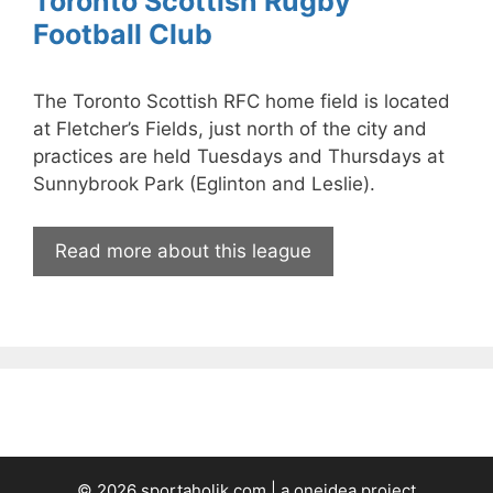
Toronto Scottish Rugby
Football Club
The Toronto Scottish RFC home field is located
at Fletcher’s Fields, just north of the city and
practices are held Tuesdays and Thursdays at
Sunnybrook Park (Eglinton and Leslie).
Read more about this league
© 2026 sportaholik.com | a
oneidea
project