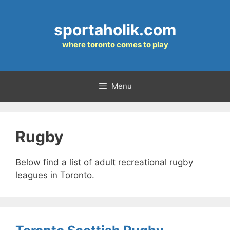
Skip
to
sportaholik.com
content
where toronto comes to play
Menu
Rugby
Below find a list of adult recreational rugby
leagues in Toronto.