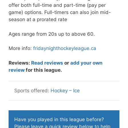
offer both full-time and part-time (pay per
game) options. Full-timers can also join mid-
season at a prorated rate
Ages range from 20s up to above 60.
More info:
fridaynighthockeyleague.ca
Reviews:
Read reviews
or
add your own
review
for this league.
Hockey – Ice
Have you played in this league before?
Please
leave a quick review
below to help