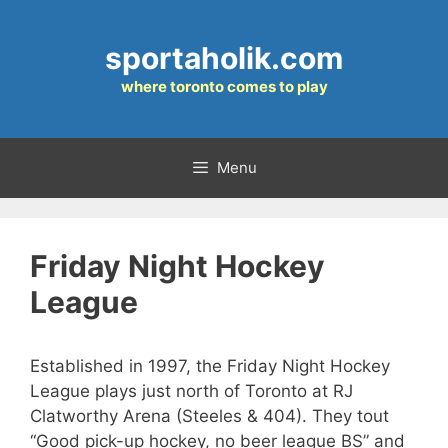
Skip
to
sportaholik.com
content
where toronto comes to play
Menu
Friday Night Hockey
League
Established in 1997, the Friday Night Hockey
League plays just north of Toronto at RJ
Clatworthy Arena (Steeles & 404). They tout
“Good pick-up hockey, no beer league BS” and