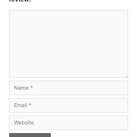
Comment
Name
Email
Website