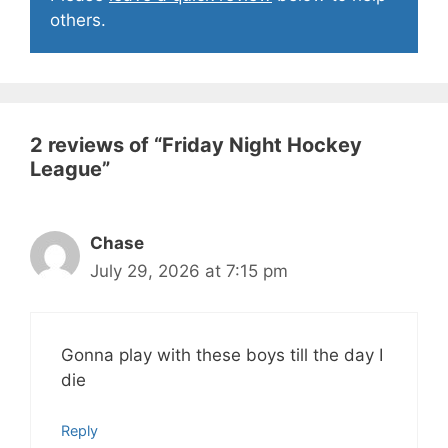
others.
2 reviews of “
Friday Night Hockey
League
”
Chase
July 29, 2026 at 7:15 pm
Gonna play with these boys till the day I
die
Reply