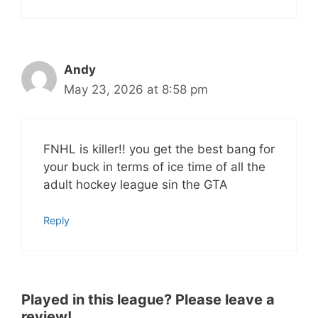
Andy
May 23, 2026 at 8:58 pm
FNHL is killer!! you get the best bang for
your buck in terms of ice time of all the
adult hockey league sin the GTA
Reply
Played in this league? Please leave a
review!