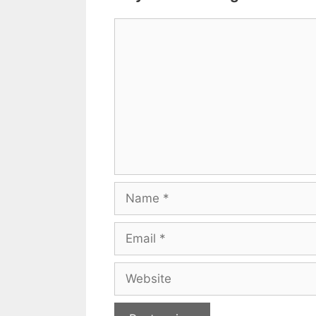
Comment
Name
Email
Website