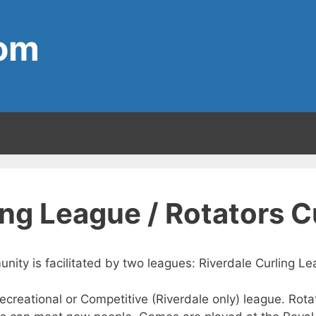
com
ing League / Rotators 
unity is facilitated by two leagues: Riverdale Curling 
 Recreational or Competitive (Riverdale only) league. Ro