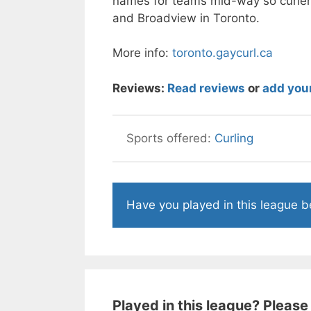
names for teams mid-way so curler
and Broadview in Toronto.
More info:
toronto.gaycurl.ca
Reviews:
Read reviews
or
add you
Curling
Have you played in this league 
Played in this league? Please