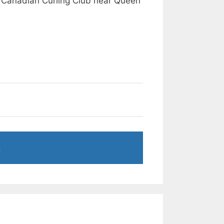
 Canadian Curling Club near Queen
.