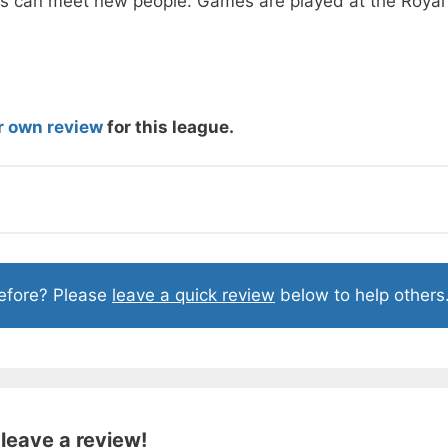
s can meet new people. Games are played at the Royal
r own review
for this league.
before? Please
leave a quick review
below to help others
 leave a review!