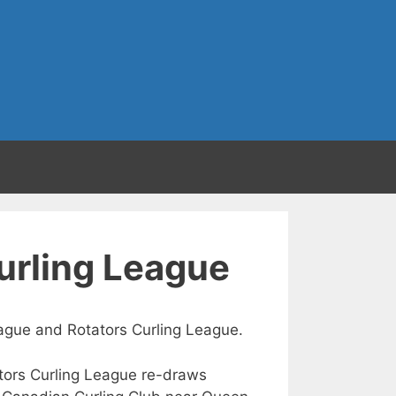
Curling League
League and Rotators Curling League.
tators Curling League re-draws