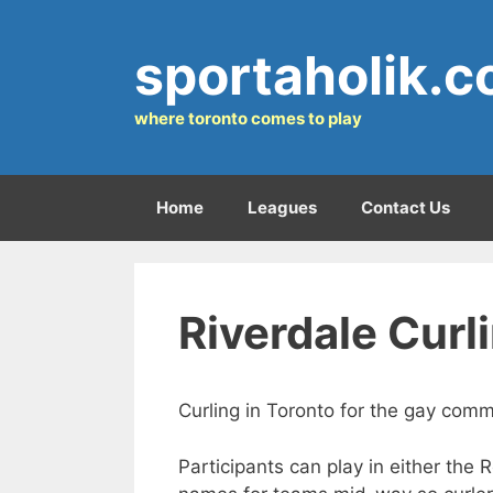
Skip
to
sportaholik.
content
where toronto comes to play
Home
Leagues
Contact Us
Riverdale Curl
Curling in Toronto for the gay comm
Participants can play in either the