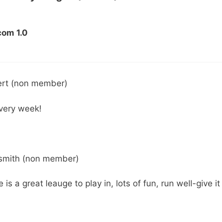
com 1.0
ert (non member)
every week!
 smith (non member)
s a great leauge to play in, lots of fun, run well-give it 