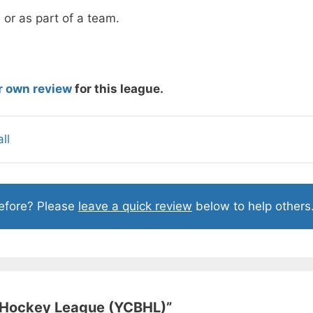
 or as part of a team.
r own review
for this league.
ll
before? Please
leave a quick review
below to help others
l Hockey League (YCBHL)
”