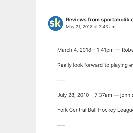
Reviews from sportaholik.
May 21, 2018 at 2:43 am
March 4, 2018 – 1:41pm — Rob
Really look forward to playing 
—–
July 28, 2010 – 7:37am — john
York Central Ball Hockey League i
—–