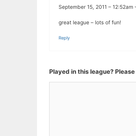
September 15, 2011 – 12:52am
great league – lots of fun!
Reply
Played in this league? Please
Comment