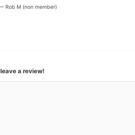
 — Rob M (non member)
 leave a review!