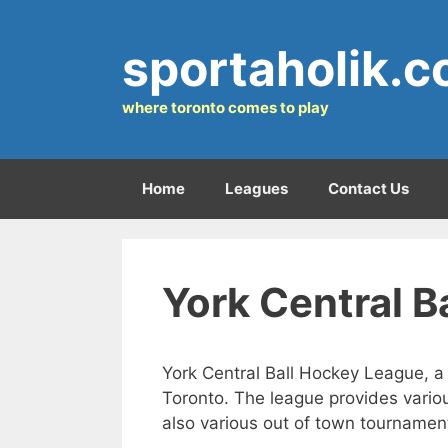
Skip
to
sportaholik.
content
where toronto comes to play
Home
Leagues
Contact Us
York Central 
York Central Ball Hockey League, a
Toronto. The league provides variou
also various out of town tournamen