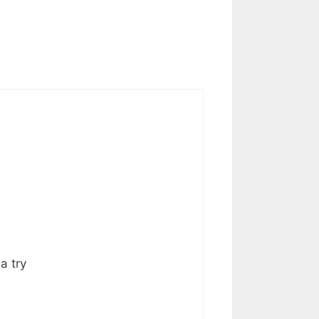
a try