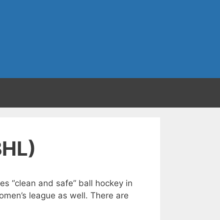
BHL)
s “clean and safe” ball hockey in
Women’s league as well. There are