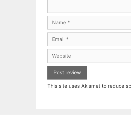
Name
Email
Website
This site uses Akismet to reduce 