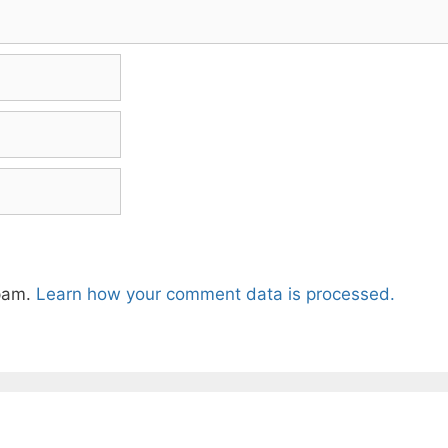
spam.
Learn how your comment data is processed.