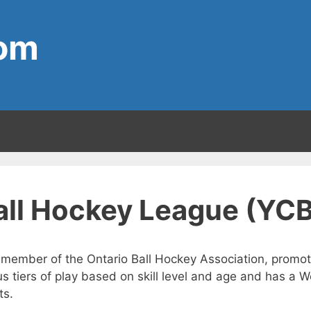
com
Ball Hockey League (YC
 member of the Ontario Ball Hockey Association, promote
s tiers of play based on skill level and age and has a 
ts.