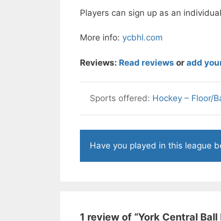
Players can sign up as an individual
More info:
ycbhl.com
Reviews:
Read reviews
or
add you
Hockey – Floor/Ba
Have you played in this league 
1 review of “
York Central Bal